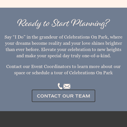
Ready to Start Planning?
Say “I Do” in the grandeur of Celebrations On Park, where
your dreams become reality and your love shines brighter
than ever before. Elevate your celebration to new heights
and make your special day truly one-of-a-kind.
Contact our Event Coordinators to learn more about our
space or schedule a tour of Celebrations On Park
CONTACT OUR TEAM