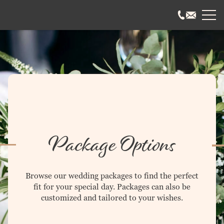
ABOUT US
History & Mission
Our Team
Employment
Testimonials
Frequently Asked
WEDDINGS
Package Options
Package Options
Wedding Coordinating
Wedding Events
Gallery
Browse our wedding packages to find the perfect
Frequently Asked
fit for your special day. Packages can also be
customized and tailored to your wishes.
EVENTS
Special Events
Corporate Events