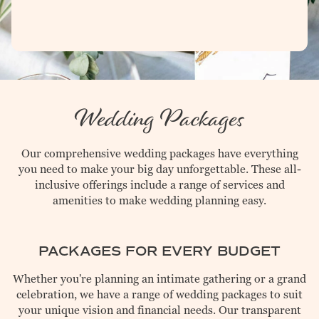
Event Menus
Gallery
UPCOMING EVENTS
CATERING
Wedding Packages
CONTACT
Our comprehensive wedding packages have everything
you need to make your big day unforgettable. These all-
inclusive offerings include a range of services and
amenities to make wedding planning easy.
PACKAGES FOR EVERY BUDGET
Whether you're planning an intimate gathering or a grand
celebration, we have a range of wedding packages to suit
your unique vision and financial needs. Our transparent