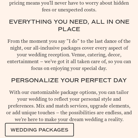
pricing means you'll never have to worry about hidden
fees or unexpected costs.
EVERYTHING YOU NEED, ALL IN ONE
PLACE
From the moment you say "I do" to the last dance of the
night, our all-inclusive packages cover every aspect of
your wedding reception. Venue, catering, decor,
entertainment – we've got it all taken care of, so you can
focus on enjoying your special day.
PERSONALIZE YOUR PERFECT DAY
With our customizable package options, you can tailor
your wedding to reflect your personal style and
preferences. Mix and match services, upgrade elements,
or add unique touches – the possibilities are endless, and
we're here to make your dream wedding a reality.
WEDDING PACKAGES